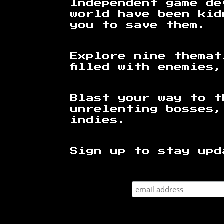
Independent game de
world have been kid
you to save them.
Explore nine themat
filled with enemies
Blast your way to t
unrelenting bosses,
indies.
Sign up to stay upd