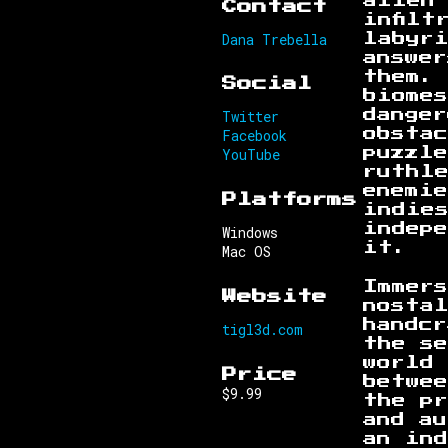
alien
Contact
infilt
Dana Trebella
labyr
answer
them. 
Social
biome
Twitter
danger
Facebook
obsta
YouTube
puzzle
ruthl
enemi
Platforms
indie
indepe
Windows
it.
Mac OS
Immer
Website
nosta
handcr
tigl3d.com
the se
world
Price
betwe
$9.99
the p
and au
an ind