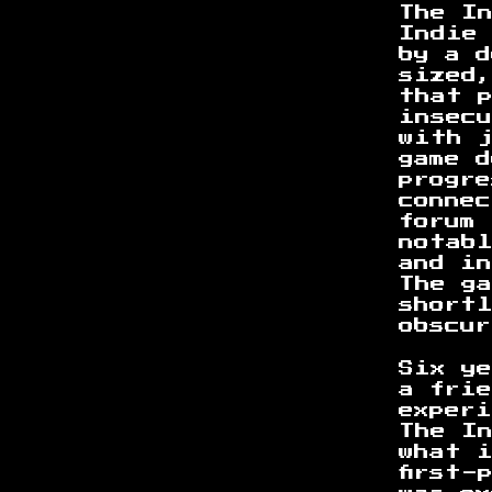
The I
Indie 
by a 
sized
that 
insec
with j
game d
progre
conne
forum
notabl
and in
The g
short
obscu
Six ye
a frie
exper
The I
what 
first-