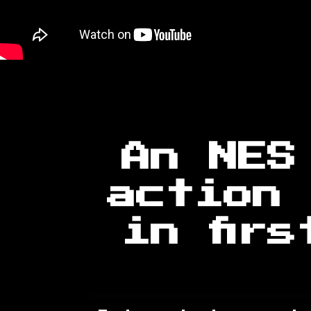
An NES
action 
in fir