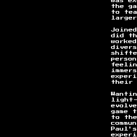
was e
the g
to te
large
Joine
did t
worked
divers
shifte
person
feeli
immer
experi
their
Wanti
light
evolv
game 
to th
commu
Paul'
experi