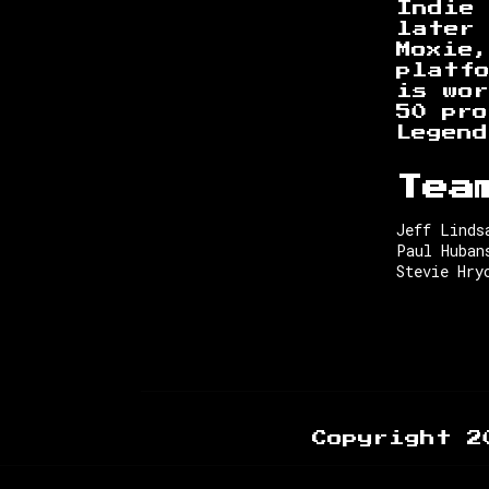
Indie 
later 
Moxie
platf
is wor
50 pr
Legend
Tea
Jeff Linds
Paul Huban
Stevie Hry
Copyright 2