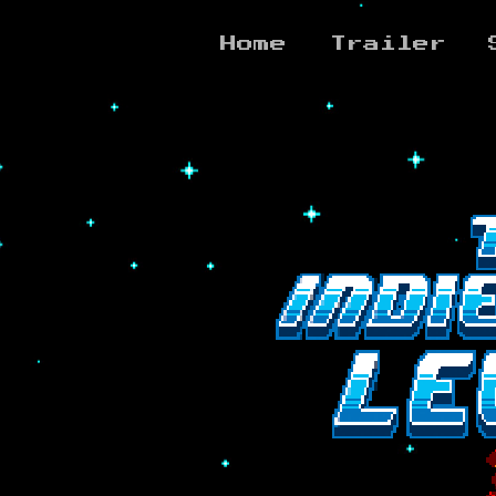
Home
Trailer