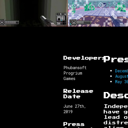
Developers
Pre
Phubansoft
Decem
Progrium
Augus
Games
May 3
Release
Des
Date
June 27th,
Indepe
2019
have g
lead 
distr
Press