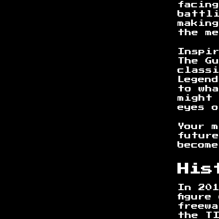
facin
battl
making
the m
Inspi
The Gu
class
Legend
to wh
might
eyes o
Your 
futur
become
His
In 201
figure
freewa
the T