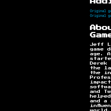
Add
Original g
Original g
Abo
Gam
Jeff L
game d
age. A
start
Derek 
the l
the i
Profes
impac
softwa
and T
helped
and a 
influe
world