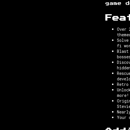
game d
Fea
Over 
theme
Solve
fi wo
Blast
bosse
Disco
hidde
Rescu
devel
Retro
Unloc
more!
Origi
Stevi
Nearl
Your 