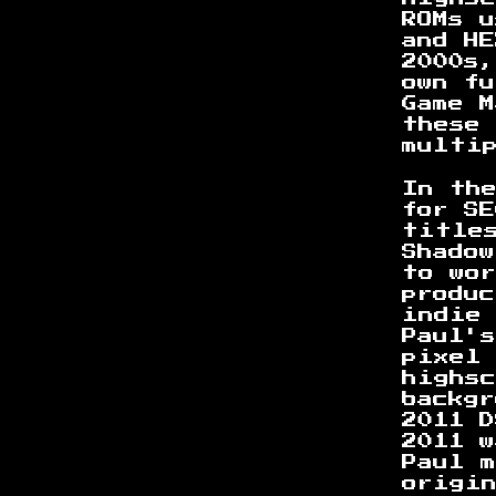
ROMs 
and H
2000s
own f
Game M
these
multi
In th
for SE
title
Shadow
to wor
produ
indie
Paul'
pixel
highs
backgr
2011 
2011 
Paul m
origi