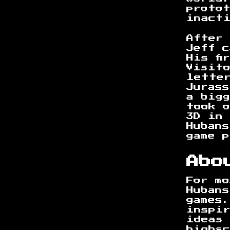
protot
inact
After 
Jeff c
His fi
Visit
lette
Jurass
a big
took 
3D in
Hubans
game 
Abo
For m
Hubans
games
inspi
ideas
highsc