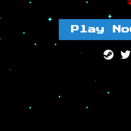
Play No